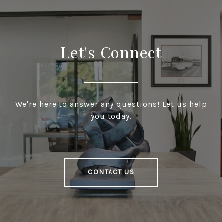
Let's Connect
We're here to answer any questions! Let us help
you today.
CONTACT US