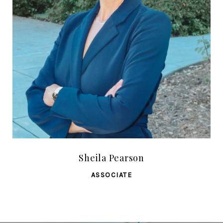
Sheila Pearson
ASSOCIATE