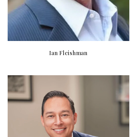
Ian Fleishman