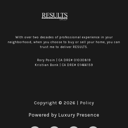
With over two decades of professional experience in your
neighborhood, when you choose to buy or sell your home, you can
trust me to deliver RESULTS.
Rory Posin | CA DRE# 01030819
Kristian Bonk | CA DRE# 01466159
Copyright ©
2026
|
Policy
Powered by
Luxury Presence