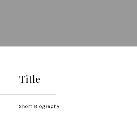
Title