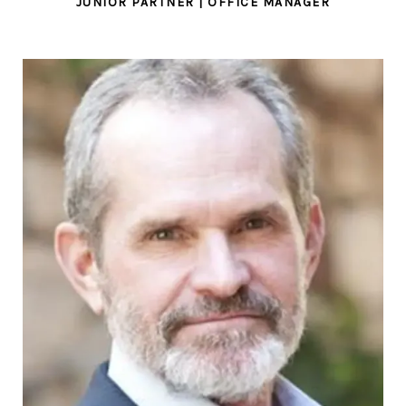
JUNIOR PARTNER | OFFICE MANAGER