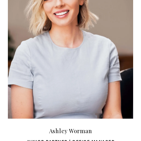
Ashley Worman