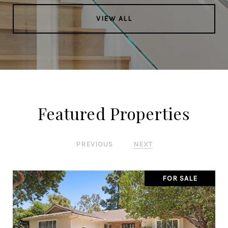
VIEW ALL
Featured Properties
PREVIOUS
NEXT
FOR SALE