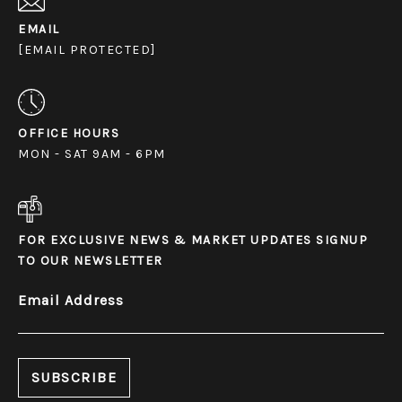
EMAIL
[EMAIL PROTECTED]
OFFICE HOURS
MON - SAT 9AM - 6PM
FOR EXCLUSIVE NEWS & MARKET UPDATES SIGNUP
TO OUR NEWSLETTER
Email Address