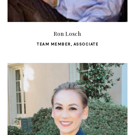
Ron Losch
TEAM MEMBER, ASSOCIATE