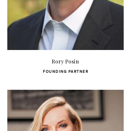
Rory Posin
FOUNDING PARTNER