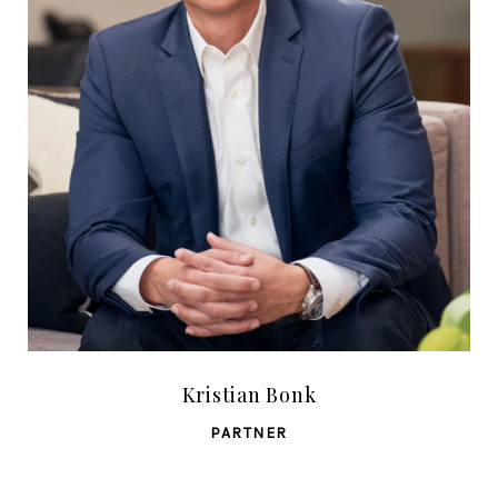
Kristian Bonk
PARTNER