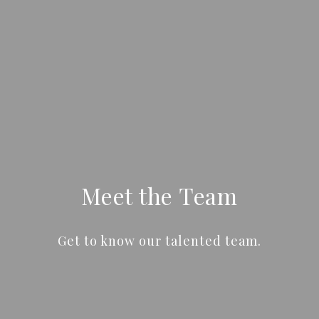
Meet the Team
Get to know our talented team.