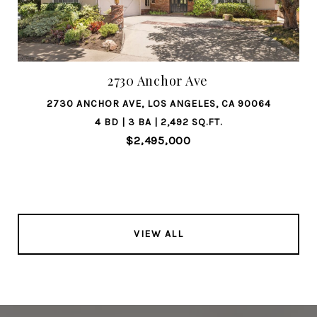
2730 Anchor Ave
2730 ANCHOR AVE, LOS ANGELES, CA 90064
4 BD | 3 BA | 2,492 SQ.FT.
$2,495,000
VIEW ALL