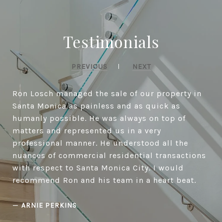
Testimonials
PREVIOUS
NEXT
Ron Losch managed the sale of our property in
Santa Monica as painless and as quick as
humanly possible. He was always on top of
matters and represented us in a very
professional manner. He understood all the
nuances of commercial residential transactions
with respect to Santa Monica City. I would
recommend Ron and his team in a heart beat.
—
ARNIE PERKINS