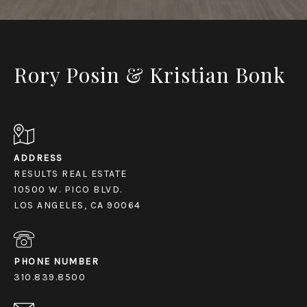
Rory Posin & Kristian Bonk
ADDRESS
RESULTS REAL ESTATE
10500 W. PICO BLVD.
LOS ANGELES, CA 90064
PHONE NUMBER
310.839.8500