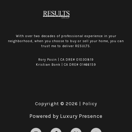
With over two decades of professional experience in your
neighborhood, when you choose to buy or sell your home, you can
trust me to deliver RESULTS.
Rory Posin | CA DRE# 01030819
Kristian Bonk | CA DRE# 01466159
Copyright ©
2026
|
Policy
Powered by
Luxury Presence