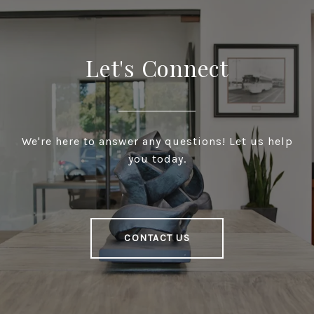
Let's Connect
We're here to answer any questions! Let us help
you today.
CONTACT US