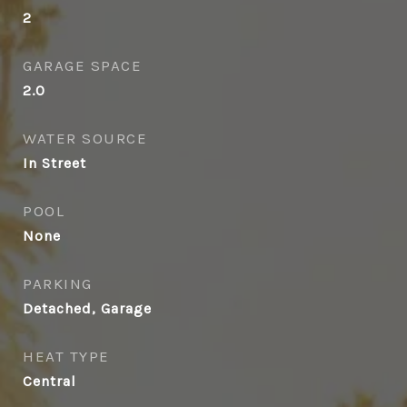
2
GARAGE SPACE
2.0
WATER SOURCE
In Street
POOL
None
PARKING
Detached, Garage
HEAT TYPE
Central