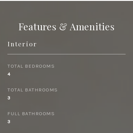
Features & Amenities
Interior
TOTAL BEDROOMS
4
TOTAL BATHROOMS
3
FULL BATHROOMS
3