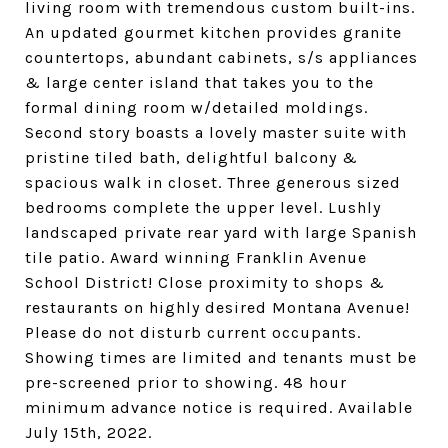
living room with tremendous custom built-ins.
An updated gourmet kitchen provides granite
countertops, abundant cabinets, s/s appliances
& large center island that takes you to the
formal dining room w/detailed moldings.
Second story boasts a lovely master suite with
pristine tiled bath, delightful balcony &
spacious walk in closet. Three generous sized
bedrooms complete the upper level. Lushly
landscaped private rear yard with large Spanish
tile patio. Award winning Franklin Avenue
School District! Close proximity to shops &
restaurants on highly desired Montana Avenue!
Please do not disturb current occupants.
Showing times are limited and tenants must be
pre-screened prior to showing. 48 hour
minimum advance notice is required. Available
July 15th, 2022.