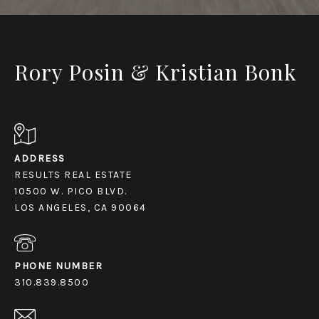
Rory Posin & Kristian Bonk
ADDRESS
RESULTS REAL ESTATE
10500 W. PICO BLVD.
LOS ANGELES, CA 90064
PHONE NUMBER
310.839.8500