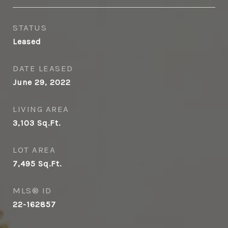
STATUS
Leased
DATE LEASED
June 29, 2022
LIVING AREA
3,103
Sq.Ft.
LOT AREA
7,495
Sq.Ft.
MLS® ID
22-162857