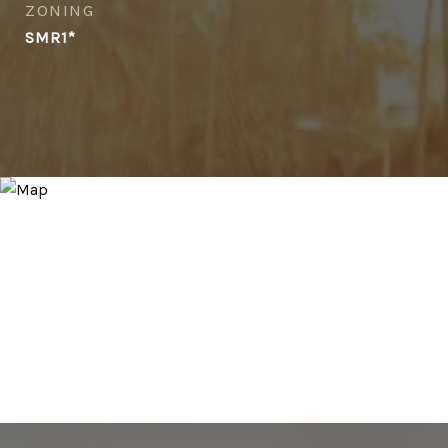
ZONING
SMR1*