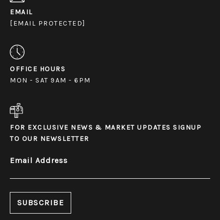
EMAIL
[EMAIL PROTECTED]
OFFICE HOURS
MON - SAT 9AM - 6PM
FOR EXCLUSIVE NEWS & MARKET UPDATES SIGNUP
TO OUR NEWSLETTER
Email Address