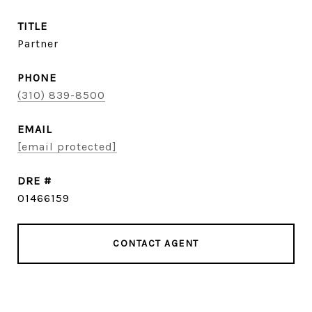
TITLE
Partner
PHONE
(310) 839-8500
EMAIL
[email protected]
DRE #
01466159
CONTACT AGENT