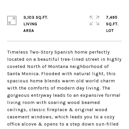
3,103 SQ.FT.
7,495
LIVING
SQ.FT.
Timeless Two-Story Spanish home perfectly
located on a beautiful tree-lined street in highly
coveted North of Montana neighborhood of
Santa Monica. Flooded with natural light, this
spacious home blends warm old world charm
with the comforts of modern day living. The
gorgeous entryway leads to an expansive formal
living room with soaring wood beamed
ceilings, classic fireplace & original wood
casement windows, which leads you to a cozy
office alcove & opens to a step down sun-filled