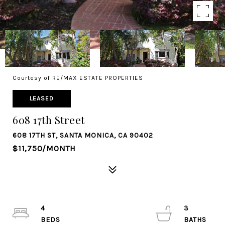
Courtesy of RE/MAX ESTATE PROPERTIES
LEASED
608 17th Street
608 17TH ST, SANTA MONICA, CA 90402
$11,750/MONTH
4
3