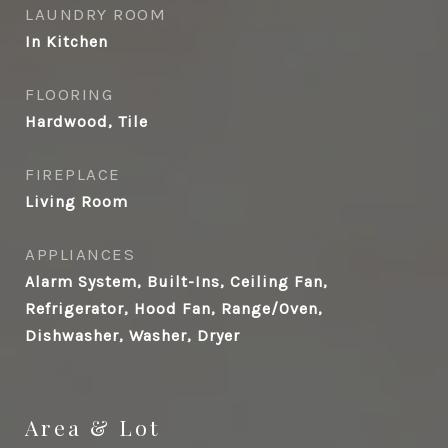
LAUNDRY ROOM
In Kitchen
FLOORING
Hardwood, Tile
FIREPLACE
Living Room
APPLIANCES
Alarm System, Built-Ins, Ceiling Fan,
Refrigerator, Hood Fan, Range/Oven,
Dishwasher, Washer, Dryer
Area & Lot