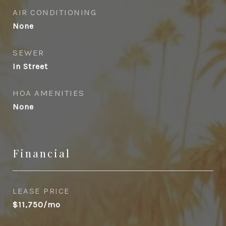
AIR CONDITIONING
None
SEWER
In Street
HOA AMENITIES
None
Financial
LEASE PRICE
$11,750/mo