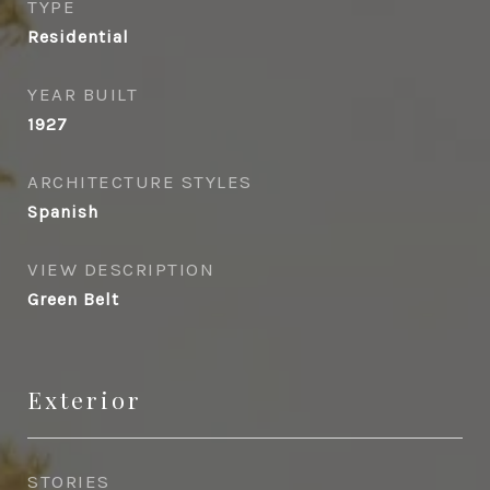
TYPE
Residential
YEAR BUILT
1927
ARCHITECTURE STYLES
Spanish
VIEW DESCRIPTION
Green Belt
Exterior
STORIES