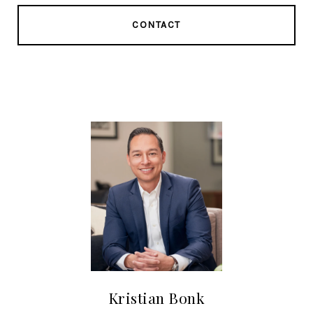
CONTACT
Kristian Bonk