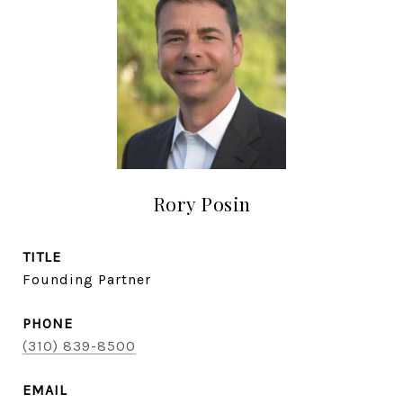
Rory Posin
TITLE
Founding Partner
PHONE
(310) 839-8500
EMAIL