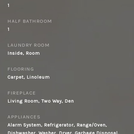
1
HALF BATHROOM
1
LAUNDRY ROOM
Inside, Room
FLOORING
Carpet, Linoleum
FIREPLACE
Living Room, Two Way, Den
APPLIANCES
Alarm System, Refrigerator, Range/Oven,
Dishwasher, Washer, Dryer, Garbage Disposal,