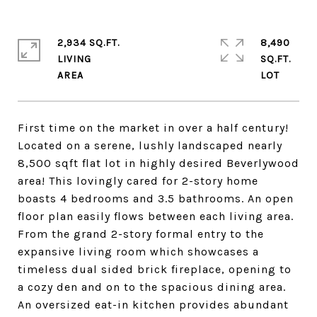
2,934 SQ.FT.
8,490
LIVING
SQ.FT.
First time on the market in over a half century!
Located on a serene, lushly landscaped nearly
8,500 sqft flat lot in highly desired Beverlywood
area! This lovingly cared for 2-story home
boasts 4 bedrooms and 3.5 bathrooms. An open
floor plan easily flows between each living area.
From the grand 2-story formal entry to the
expansive living room which showcases a
timeless dual sided brick fireplace, opening to
a cozy den and on to the spacious dining area.
An oversized eat-in kitchen provides abundant