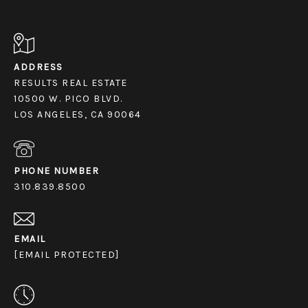
ADDRESS
RESULTS REAL ESTATE
10500 W. PICO BLVD.
LOS ANGELES, CA 90064
PHONE NUMBER
310.839.8500
EMAIL
[EMAIL PROTECTED]