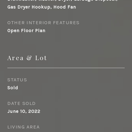
Gas Dryer Hookup, Hood Fan
OTHER INTERIOR FEATURES
Open Floor Plan
Area & Lot
STATUS
Sold
DATE SOLD
June 10, 2022
LIVING AREA