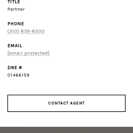
TITLE
Partner
PHONE
(310) 839-8500
EMAIL
[email protected]
DRE #
01466159
CONTACT AGENT