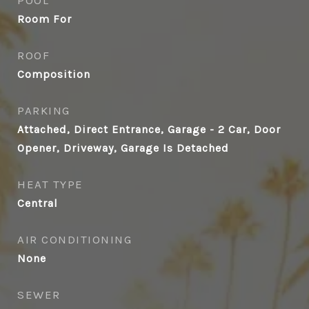
POOL
Room For
ROOF
Composition
PARKING
Attached, Direct Entrance, Garage - 2 Car, Door
Opener, Driveway, Garage Is Detached
HEAT TYPE
Central
AIR CONDITIONING
None
SEWER