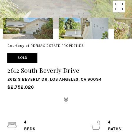
Courtesy of RE/MAX ESTATE PROPERTIES
SOLD
2612 South Beverly Drive
2612 S BEVERLY DR, LOS ANGELES, CA 90034
$2,752,026
4
4