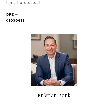
[email protected]
DRE #
01030819
Kristian Bonk