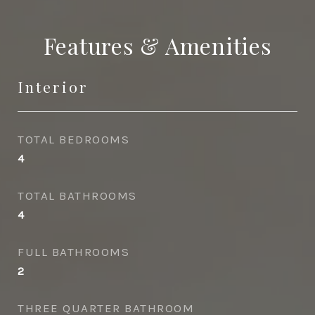
Features & Amenities
Interior
TOTAL BEDROOMS
4
TOTAL BATHROOMS
4
FULL BATHROOMS
2
THREE QUARTER BATHROOM