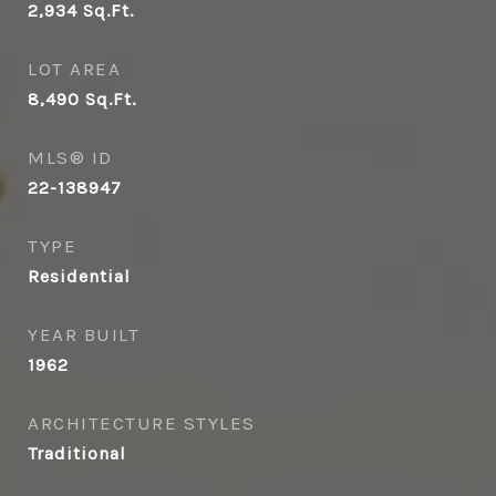
2,934
Sq.Ft.
LOT AREA
8,490
Sq.Ft.
MLS® ID
22-138947
TYPE
Residential
YEAR BUILT
1962
ARCHITECTURE STYLES
Traditional