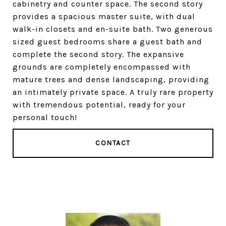
cabinetry and counter space. The second story
provides a spacious master suite, with dual
walk-in closets and en-suite bath. Two generous
sized guest bedrooms share a guest bath and
complete the second story. The expansive
grounds are completely encompassed with
mature trees and dense landscaping, providing
an intimately private space. A truly rare property
with tremendous potential, ready for your
personal touch!
CONTACT