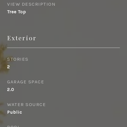
VIEW DESCRIPTION
Tree Top
Exterior
STORIES
2
GARAGE SPACE
2.0
WATER SOURCE
Public