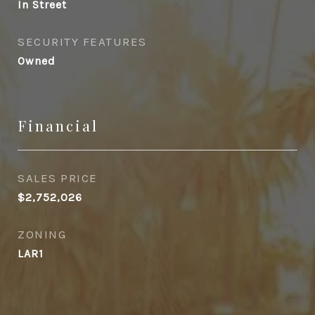
In Street
SECURITY FEATURES
Owned
Financial
SALES PRICE
$2,752,026
ZONING
LAR1