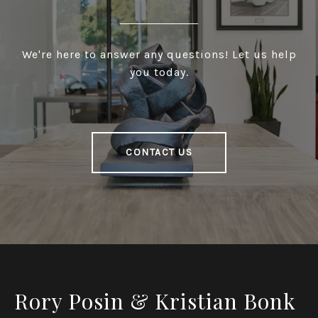
We're here to answer any questions! Let us help
you today.
CONTACT US
Rory Posin & Kristian Bonk