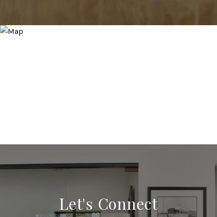
Let's Connect