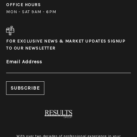
OFFICE HOURS
MON - SAT 9AM - 6PM
FOR EXCLUSIVE NEWS & MARKET UPDATES SIGNUP
TO OUR NEWSLETTER
Email Address
With over two decades of professional experience in your