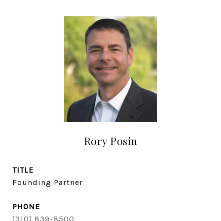
Rory Posin
TITLE
Founding Partner
PHONE
(310) 839-8500