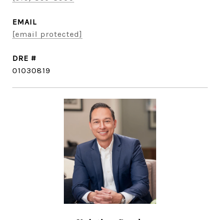
EMAIL
[email protected]
DRE #
01030819