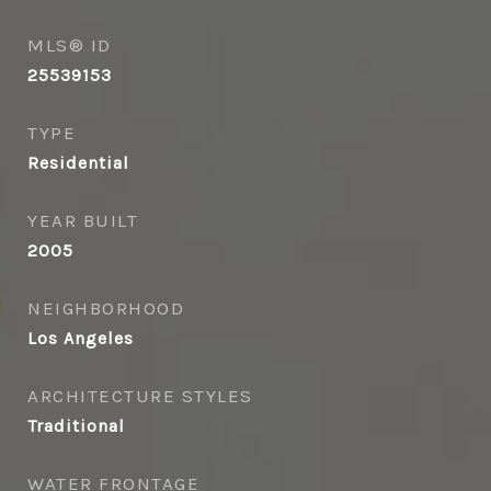
MLS® ID
25539153
TYPE
Residential
YEAR BUILT
2005
NEIGHBORHOOD
Los Angeles
ARCHITECTURE STYLES
Traditional
WATER FRONTAGE