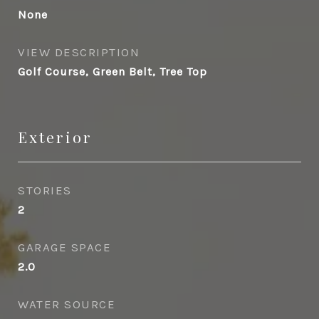
None
VIEW DESCRIPTION
Golf Course, Green Belt, Tree Top
Exterior
STORIES
2
GARAGE SPACE
2.0
WATER SOURCE