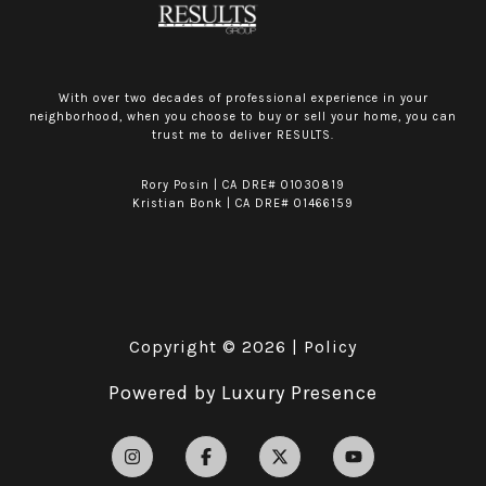
With over two decades of professional experience in your
neighborhood, when you choose to buy or sell your home, you can
trust me to deliver RESULTS.
Rory Posin | CA DRE# 01030819
Kristian Bonk | CA DRE# 01466159
Copyright ©
2026
|
Policy
Powered by
Luxury Presence