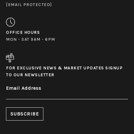
[EMAIL PROTECTED]
OFFICE HOURS
MON - SAT 9AM - 6PM
FOR EXCLUSIVE NEWS & MARKET UPDATES SIGNUP
TO OUR NEWSLETTER
Email Address