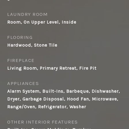
LAUNDRY ROOM
Room, On Upper Level, Inside
FLOORING
Hardwood, Stone Tile
FIREPLACE
Living Room, Primary Retreat, Fire Pit
APPLIANCES
Alarm System, Built-Ins, Barbeque, Dishwasher,
Dryer, Garbage Disposal, Hood Fan, Microwave,
Range/Oven, Refrigerator, Washer
OTHER INTERIOR FEATURES