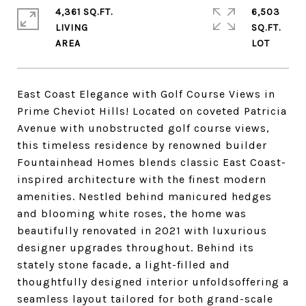
4,361 SQ.FT.
6,503
LIVING
SQ.FT.
East Coast Elegance with Golf Course Views in
Prime Cheviot Hills! Located on coveted Patricia
Avenue with unobstructed golf course views,
this timeless residence by renowned builder
Fountainhead Homes blends classic East Coast-
inspired architecture with the finest modern
amenities. Nestled behind manicured hedges
and blooming white roses, the home was
beautifully renovated in 2021 with luxurious
designer upgrades throughout. Behind its
stately stone facade, a light-filled and
thoughtfully designed interior unfoldsoffering a
seamless layout tailored for both grand-scale