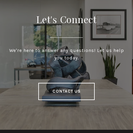
Let's Connect
We're here to answer any questions! Let us help
you today.
CONTACT US