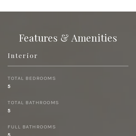
Features & Amenities
Interior
TOTAL BEDROOMS
5
TOTAL BATHROOMS
5
FULL BATHROOMS
5