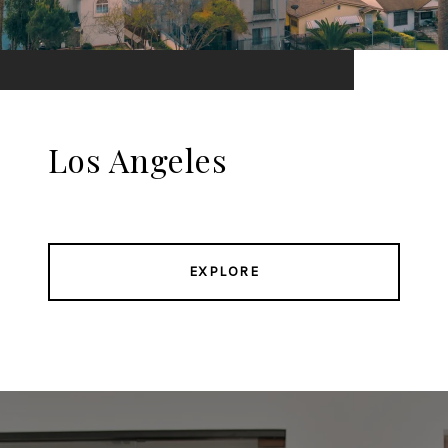
Los Angeles
EXPLORE