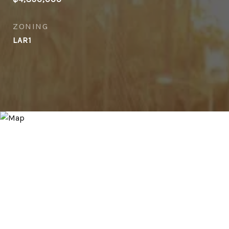
ZONING
LAR1