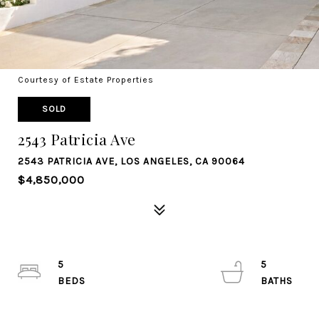
Courtesy of Estate Properties
SOLD
2543 Patricia Ave
2543 PATRICIA AVE, LOS ANGELES, CA 90064
$4,850,000
5
5