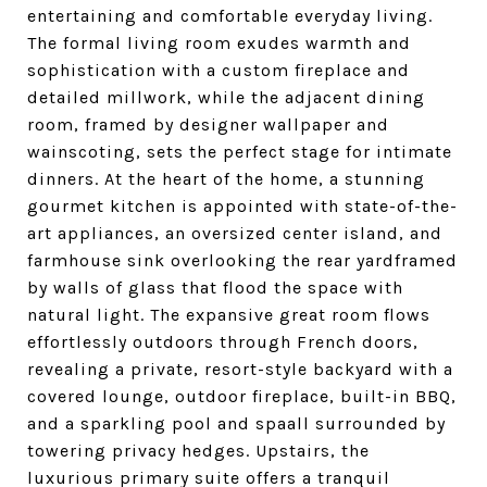
entertaining and comfortable everyday living.
The formal living room exudes warmth and
sophistication with a custom fireplace and
detailed millwork, while the adjacent dining
room, framed by designer wallpaper and
wainscoting, sets the perfect stage for intimate
dinners. At the heart of the home, a stunning
gourmet kitchen is appointed with state-of-the-
art appliances, an oversized center island, and
farmhouse sink overlooking the rear yardframed
by walls of glass that flood the space with
natural light. The expansive great room flows
effortlessly outdoors through French doors,
revealing a private, resort-style backyard with a
covered lounge, outdoor fireplace, built-in BBQ,
and a sparkling pool and spaall surrounded by
towering privacy hedges. Upstairs, the
luxurious primary suite offers a tranquil