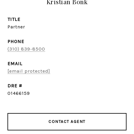
Kristian Bonk
TITLE
Partner
PHONE
(310) 839-8500
EMAIL
[email protected]
DRE #
01466159
CONTACT AGENT