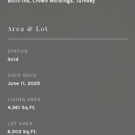
Built-Ins, Crown Moldings, Turnkey
Area & Lot
STATUS
Sold
DATE SOLD
June 11, 2025
LIVING AREA
4,361
Sq.Ft.
LOT AREA
6,503
Sq.Ft.