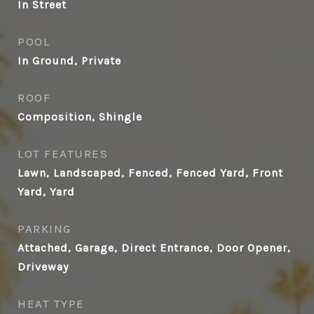
In Street
POOL
In Ground, Private
ROOF
Composition, Shingle
LOT FEATURES
Lawn, Landscaped, Fenced, Fenced Yard, Front
Yard, Yard
PARKING
Attached, Garage, Direct Entrance, Door Opener,
Driveway
HEAT TYPE