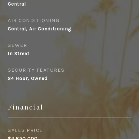
Central
AIR CONDITIONING
Central, Air Conditioning
SEWER
In Street
SECURITY FEATURES
24 Hour, Owned
Financial
SALES PRICE
$4,850,000