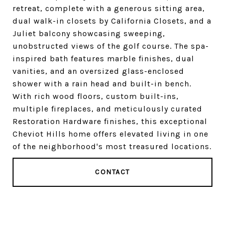
retreat, complete with a generous sitting area,
dual walk-in closets by California Closets, and a
Juliet balcony showcasing sweeping,
unobstructed views of the golf course. The spa-
inspired bath features marble finishes, dual
vanities, and an oversized glass-enclosed
shower with a rain head and built-in bench.
With rich wood floors, custom built-ins,
multiple fireplaces, and meticulously curated
Restoration Hardware finishes, this exceptional
Cheviot Hills home offers elevated living in one
of the neighborhood's most treasured locations.
CONTACT