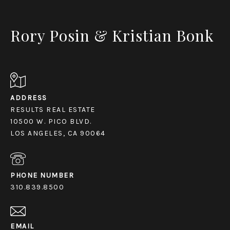
Rory Posin & Kristian Bonk
ADDRESS
RESULTS REAL ESTATE
10500 W. PICO BLVD.
LOS ANGELES, CA 90064
PHONE NUMBER
310.839.8500
EMAIL