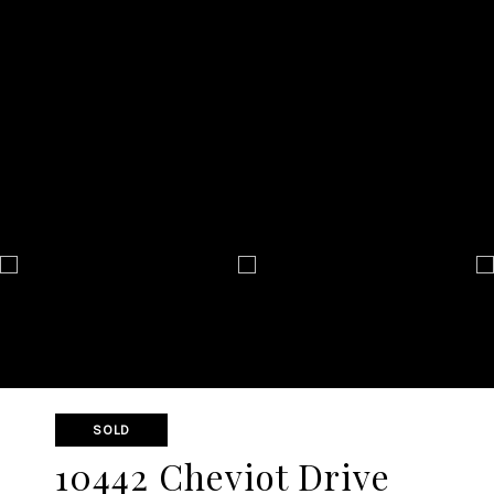
SOLD
10442 Cheviot Drive