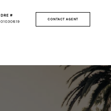
DRE #
CONTACT AGENT
01030819