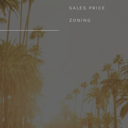
SALES PRICE
ZONING