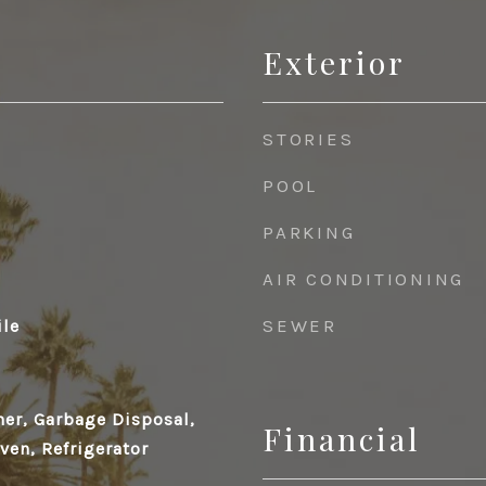
Exterior
STORIES
POOL
PARKING
AIR CONDITIONING
SEWER
ile
her, Garbage Disposal,
Financial
en, Refrigerator