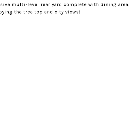
ive multi-level rear yard complete with dining area,
oying the tree top and city views!