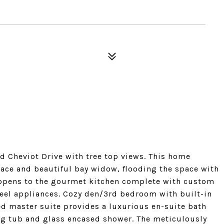
 Cheviot Drive with tree top views. This home
lace and beautiful bay widow, flooding the space with
h opens to the gourmet kitchen complete with custom
steel appliances. Cozy den/3rd bedroom with built-in
ed master suite provides a luxurious en-suite bath
ng tub and glass encased shower. The meticulously