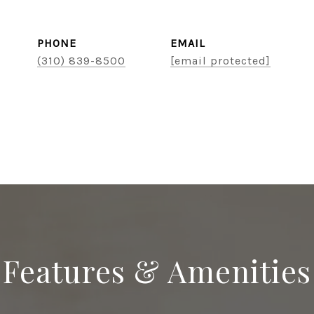
PHONE
EMAIL
(310) 839-8500
[email protected]
Features & Amenities