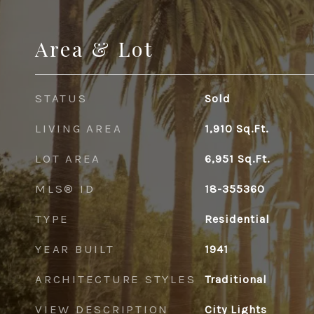
Area & Lot
STATUS
Sold
LIVING AREA
1,910
Sq.Ft.
LOT AREA
6,951
Sq.Ft.
MLS® ID
18-355360
TYPE
Residential
YEAR BUILT
1941
ARCHITECTURE STYLES
Traditional
VIEW DESCRIPTION
City Lights