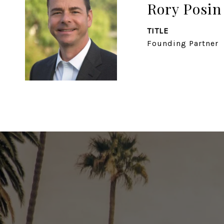
Rory Posin
TITLE
Founding Partner