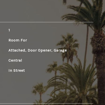
1
Room For
Attached, Door Opener, Garage
Central
In Street