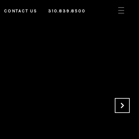
CONTACT US
310.839.8500