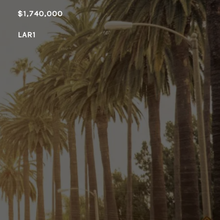
$1,740,000
LAR1