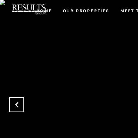
HOME
OUR PROPERTIES
MEET 