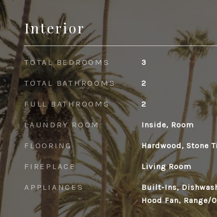
Interior
TOTAL BEDROOMS
3
TOTAL BATHROOMS
2
FULL BATHROOMS
2
LAUNDRY ROOM
Inside, Room
FLOORING
Hardwood, Stone T
FIREPLACE
Living Room
APPLIANCES
Built-Ins, Dishwas
Hood Fan, Range/Ov