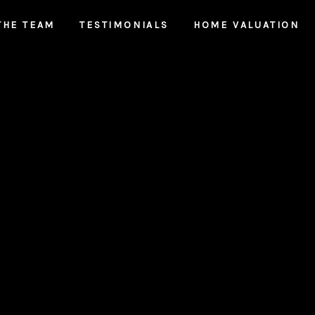
THE TEAM
TESTIMONIALS
HOME VALUATION