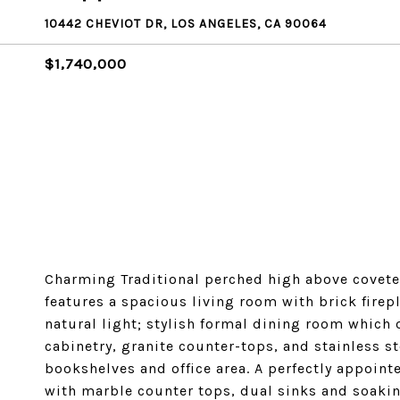
10442 CHEVIOT DR, LOS ANGELES, CA 90064
$1,740,000
Charming Traditional perched high above coveted
features a spacious living room with brick firep
natural light; stylish formal dining room whic
cabinetry, granite counter-tops, and stainless 
bookshelves and office area. A perfectly appoint
with marble counter tops, dual sinks and soaki