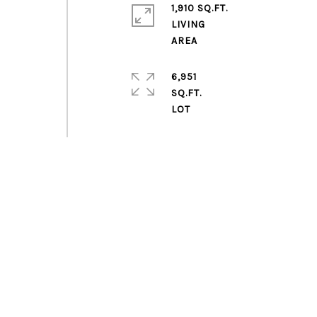
1,910 SQ.FT.
LIVING
6,951
SQ.FT.