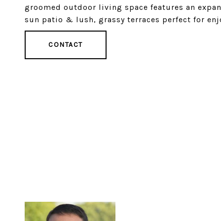
groomed outdoor living space features an expans
sun patio & lush, grassy terraces perfect for enj
CONTACT