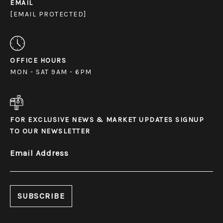
EMAIL
[EMAIL PROTECTED]
OFFICE HOURS
MON - SAT 9AM - 6PM
FOR EXCLUSIVE NEWS & MARKET UPDATES SIGNUP
TO OUR NEWSLETTER
Email Address