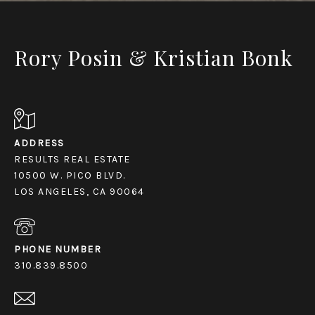
Rory Posin & Kristian Bonk
ADDRESS
RESULTS REAL ESTATE
10500 W. PICO BLVD.
LOS ANGELES, CA 90064
PHONE NUMBER
310.839.8500