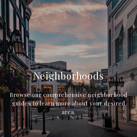
Neighborhoods
Browse our comprehensive neighborhood
guides to learn more about your desired
area.