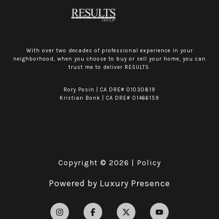
With over two decades of professional experience in your
neighborhood, when you choose to buy or sell your home, you can
trust me to deliver RESULTS.
Rory Posin | CA DRE# 01030819
Kristian Bonk | CA DRE# 01466159
Copyright ©
2026
|
Policy
Powered by
Luxury Presence