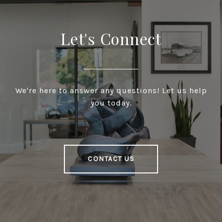
Let's Connect
We're here to answer any questions! Let us help
you today.
CONTACT US